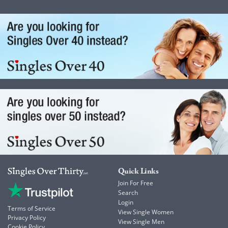
Quick Links
Join For Free
Search
Login
Terms of Service
View Single Women
Privacy Policy
View Single Men
Cookie Policy