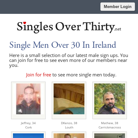
Member Login
Single Men Over 30 In Ireland
Here is a small selection of our latest male sign ups. You
can join for free to see even more of our members near
you.
Join for free
to see more single men today.
Jeffrey,
34
DKenzo,
38
Mathew,
38
Cork
Louth
Carrickmacross