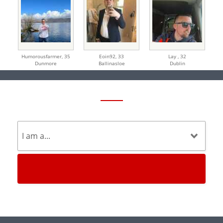
Humorousfarmer,
35
Eoin92,
33
Lay ,
32
Dunmore
Ballinasloe
Dublin