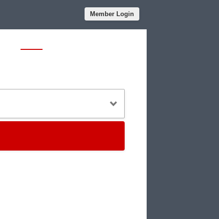
Member Login