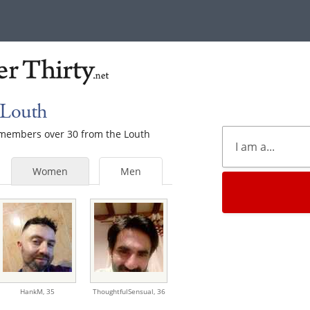
 Louth
e members over 30 from the Louth
Women
Men
HankM,
35
ThoughtfulSensual,
36