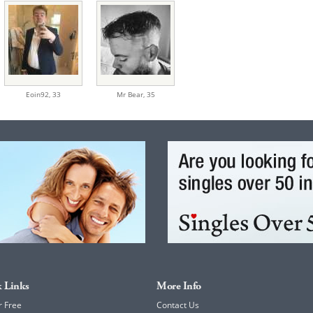
Eoin92,
33
Mr Bear,
35
 Links
More Info
r Free
Contact Us