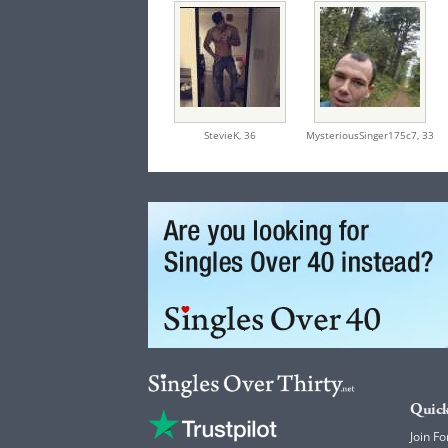
StevieK,
36
MysteriousSinger175c7,
33
Quick
Join Fo