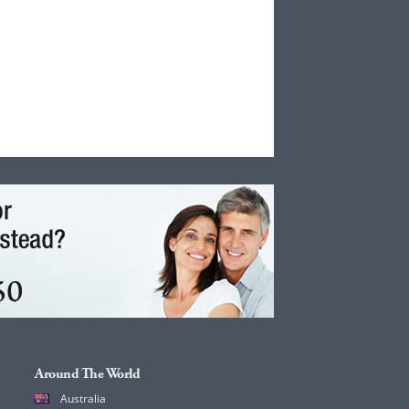
Around The World
Australia