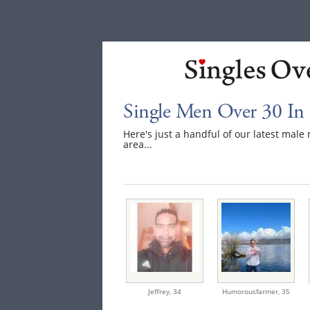
Single Men Over 30 In
Here's just a handful of our latest mal
area...
Jeffrey,
34
Humorousfarmer,
35