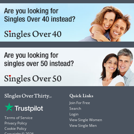
Quick Links
Join For Free
Search
Login
Terms of Service
View Single Women
Privacy Policy
View Single Men
Cookie Policy
Copyright © 2026