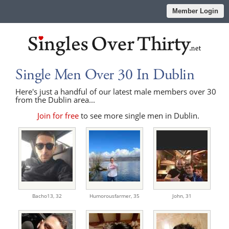
Member Login
Single Men Over 30 In Dublin
Here's just a handful of our latest male members over 30
from the Dublin area...
Join for free
to see more single men in Dublin.
Bacho13,
32
Humorousfarmer,
35
John,
31