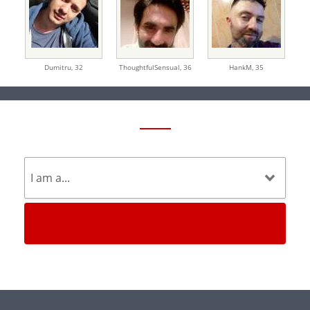
Dumitru,
32
ThoughtfulSensual,
36
HankM,
35