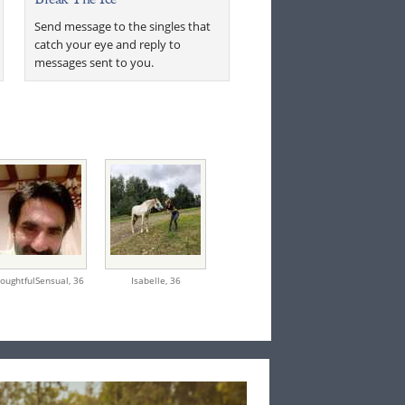
Send message to the singles that
catch your eye and reply to
messages sent to you.
oughtfulSensual,
36
Isabelle,
36