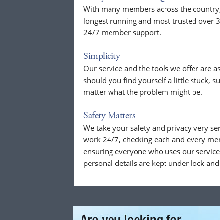
With many members across the country, o
longest running and most trusted over 3
24/7 member support.
Simplicity
Our service and the tools we offer are as
should you find yourself a little stuck, s
matter what the problem might be.
Safety Matters
We take your safety and privacy very se
work 24/7, checking each and every mem
ensuring everyone who uses our service 
personal details are kept under lock and