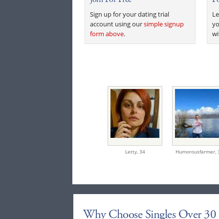
Sign up for your dating trial
Le
account using our
simple signup
yo
form above
.
wi
Letty,
34
Humorousfarmer,
Why Choose Singles Over 30 