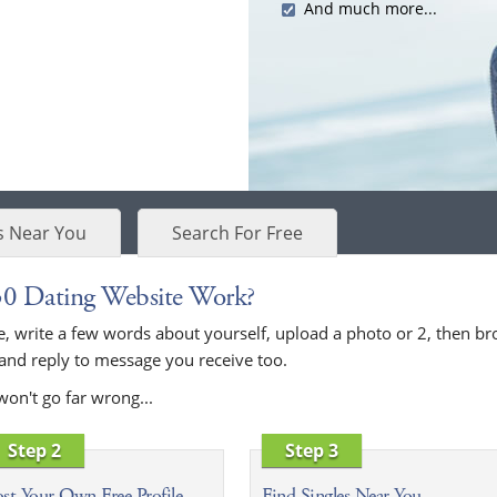
And much more...
s Near You
Search For Free
30 Dating Website Work?
bove, write a few words about yourself, upload a photo or 2, then
 and reply to message you receive too.
won't go far wrong...
Step 2
Step 3
st Your Own Free Profile
Find Singles Near You