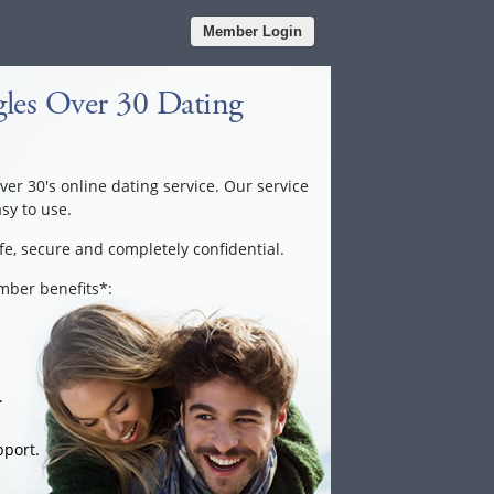
Member Login
les Over 30 Dating
over 30's online dating service. Our service
asy to use.
fe, secure and completely confidential.
ember benefits*:
.
port.