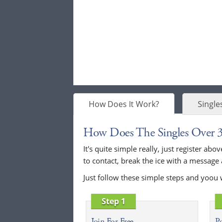
How Does It Work?
Single
How Does The Singles Over 
It's quite simple really, just register a
to contact, break the ice with a message
Just follow these simple steps and yoou 
Step 1
Join For Free
Po