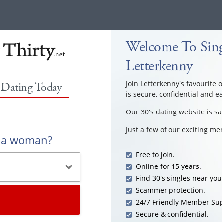
Welcome To Sing
Letterkenny
Join Letterkenny's favourite 
0 Dating Today
is secure, confidential and e
Our 30's dating website is sa
Just a few of our exciting m
r a woman?
Free to join.
Online for 15 years.
Find 30's singles near you
Scammer protection.
24/7 Friendly Member Sup
Secure & confidential.