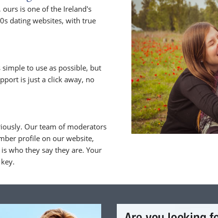
urs is one of the Ireland's
0s dating websites, with true
 simple to use as possible, but
upport is just a click away, no
riously. Our team of moderators
ber profile on our website,
is who they say they are. Your
 key.