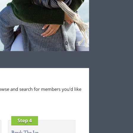
 browse and search for members you'd like
Step 4
Break The Ice