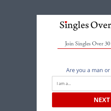
Join Singles Over 3
Are you a man o
NEXT