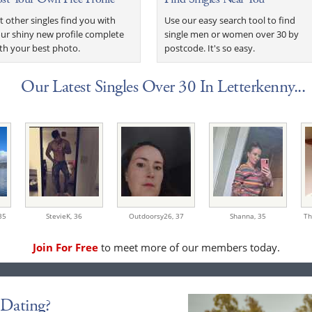
t other singles find you with
Use our easy search tool to find
ur shiny new profile complete
single men or women over 30 by
th your best photo.
postcode. It's so easy.
Our Latest Singles Over 30 In Letterkenny...
35
StevieK,
36
Outdoorsy26,
37
Shanna,
35
Th
Join For Free
to meet more of our members today.
Dating?