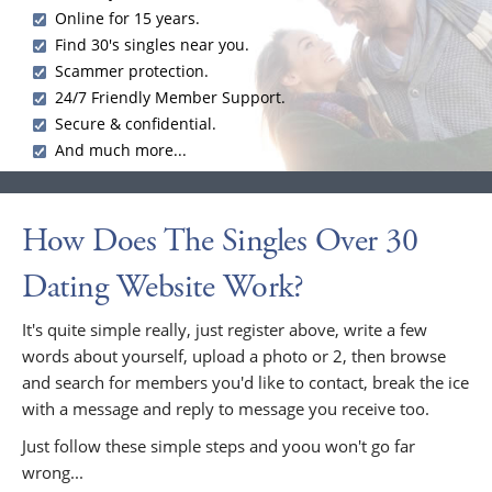
Online for 15 years.
Find 30's singles near you.
Scammer protection.
24/7 Friendly Member Support.
Secure & confidential.
And much more...
How Does The Singles Over 30
Dating Website Work?
It's quite simple really, just register above, write a few
words about yourself, upload a photo or 2, then browse
and search for members you'd like to contact, break the ice
with a message and reply to message you receive too.
Just follow these simple steps and yoou won't go far
wrong...