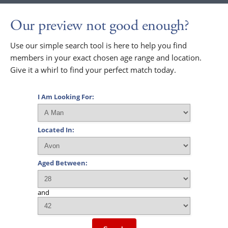
Our preview not good enough?
Use our simple search tool is here to help you find
members in your exact chosen age range and location.
Give it a whirl to find your perfect match today.
I Am Looking For:
Located In:
Aged Between:
and