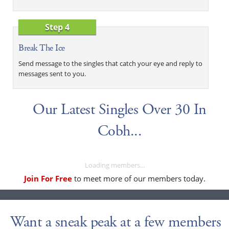
Step 4
Break The Ice
Send message to the singles that catch your eye and reply to
messages sent to you.
Our Latest Singles Over 30 In
Cobh...
Loading members...
Join For Free
to meet more of our members today.
Want a sneak peak at a few members