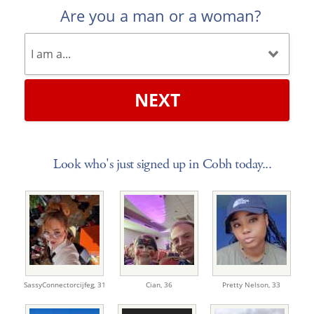
Are you a man or a woman?
NEXT
Look who's just signed up in Cobh today...
SassyConnectorcijfeg,
31
Cian,
36
Pretty Nelson,
33