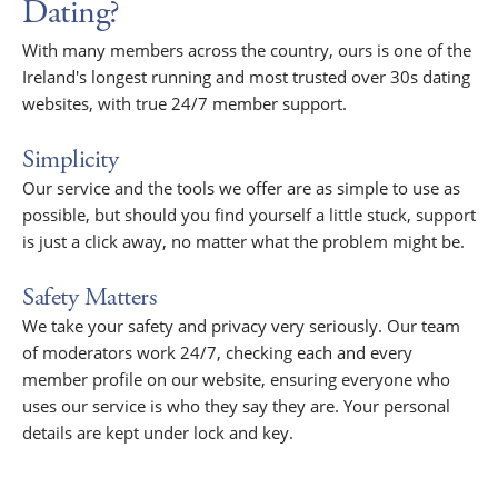
Dating?
With many members across the country, ours is one of the
Ireland's longest running and most trusted over 30s dating
websites, with true 24/7 member support.
Simplicity
Our service and the tools we offer are as simple to use as
possible, but should you find yourself a little stuck, support
is just a click away, no matter what the problem might be.
Safety Matters
We take your safety and privacy very seriously. Our team
of moderators work 24/7, checking each and every
member profile on our website, ensuring everyone who
uses our service is who they say they are. Your personal
details are kept under lock and key.