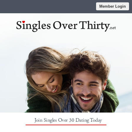
Member Login
Join Singles Over 30 Dating Today