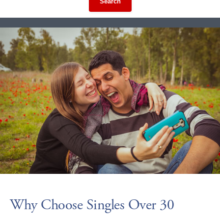
Search
Why Choose Singles Over 30