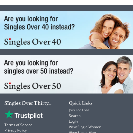
Quick Links
Join For Free
Search
Login
Terms of Service
View Single Women
Privacy Policy
View Single Men