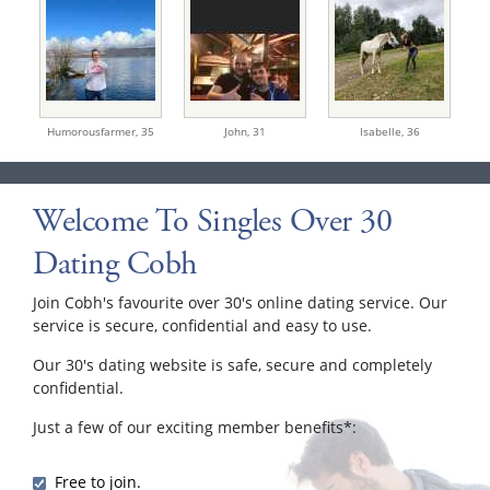
Humorousfarmer,
35
John,
31
Isabelle,
36
Welcome To Singles Over 30
Dating Cobh
Join Cobh's favourite over 30's online dating service. Our
service is secure, confidential and easy to use.
Our 30's dating website is safe, secure and completely
confidential.
Just a few of our exciting member benefits*:
Free to join.