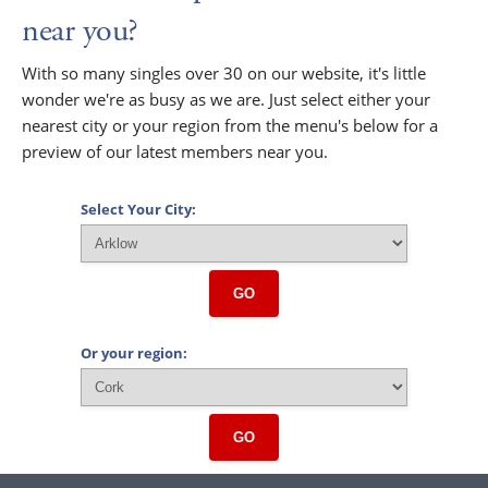
near you?
With so many singles over 30 on our website, it's little
wonder we're as busy as we are. Just select either your
nearest city or your region from the menu's below for a
preview of our latest members near you.
Select Your City:
GO
Or your region:
GO