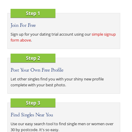
Step 1
Join For Free
Sign up for your dating trial account using our
simple signup
form above
.
Step 2
Post Your Own Free Profile
Let other singles find you with your shiny new profile
complete with your best photo.
Step 3
Find Singles Near You
Use our easy search tool to find single men or women over
30 by postcode. It's so easy.