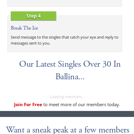
Step 4
Break The Ice
Send message to the singles that catch your eye and reply to
messages sent to you.
Our Latest Singles Over 30 In
Ballina...
Loading members...
Join For Free
to meet more of our members today.
Want a sneak peak at a few members