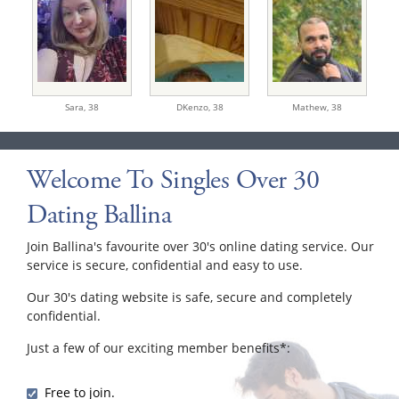
Sara,
38
DKenzo,
38
Mathew,
38
Welcome To Singles Over 30
Dating Ballina
Join Ballina's favourite over 30's online dating service. Our
service is secure, confidential and easy to use.
Our 30's dating website is safe, secure and completely
confidential.
Just a few of our exciting member benefits*:
Free to join.