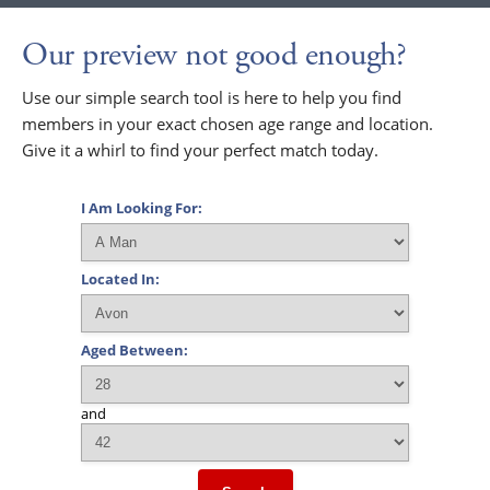
Our preview not good enough?
Use our simple search tool is here to help you find
members in your exact chosen age range and location.
Give it a whirl to find your perfect match today.
I Am Looking For:
Located In:
Aged Between:
and