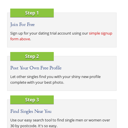
Step 1
Join For Free
Sign up for your dating trial account using our
simple signup
form above
.
Step 2
Post Your Own Free Profile
Let other singles find you with your shiny new profile
complete with your best photo.
Step 3
Find Singles Near You
Use our easy search tool to find single men or women over
30 by postcode. It's so easy.