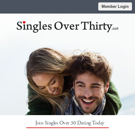
Member Login
Join Singles Over 30 Dating Today