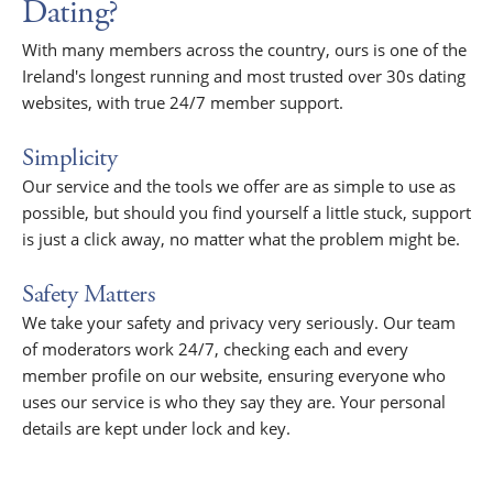
Dating?
With many members across the country, ours is one of the
Ireland's longest running and most trusted over 30s dating
websites, with true 24/7 member support.
Simplicity
Our service and the tools we offer are as simple to use as
possible, but should you find yourself a little stuck, support
is just a click away, no matter what the problem might be.
Safety Matters
We take your safety and privacy very seriously. Our team
of moderators work 24/7, checking each and every
member profile on our website, ensuring everyone who
uses our service is who they say they are. Your personal
details are kept under lock and key.