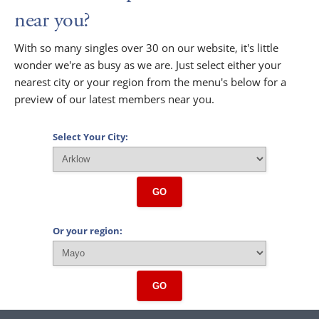
near you?
With so many singles over 30 on our website, it's little
wonder we're as busy as we are. Just select either your
nearest city or your region from the menu's below for a
preview of our latest members near you.
Select Your City:
GO
Or your region:
GO