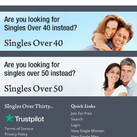
Quick Links
Join For Free
Search
Login
Terms of Service
View Single Women
Privacy Policy
View Single Men