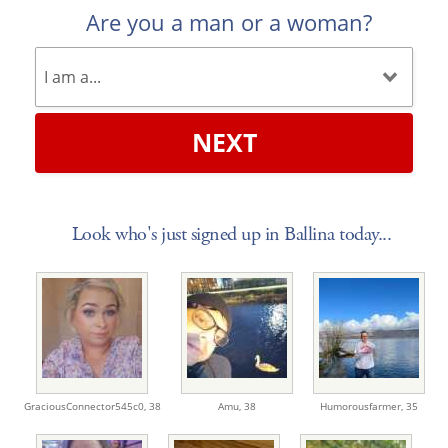
Are you a man or a woman?
NEXT
Look who's just signed up in Ballina today...
GraciousConnector545c0,
38
Amu,
38
Humorousfarmer,
35