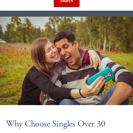
Search
Why Choose Singles Over 30