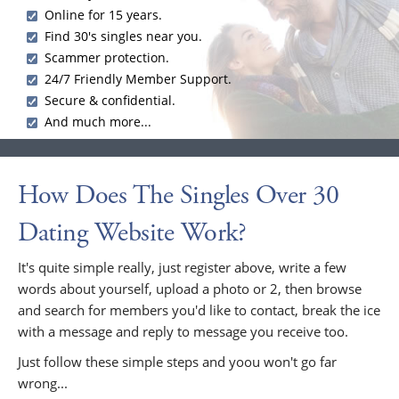
Online for 15 years.
Find 30's singles near you.
Scammer protection.
24/7 Friendly Member Support.
Secure & confidential.
And much more...
How Does The Singles Over 30
Dating Website Work?
It's quite simple really, just register above, write a few
words about yourself, upload a photo or 2, then browse
and search for members you'd like to contact, break the ice
with a message and reply to message you receive too.
Just follow these simple steps and yoou won't go far
wrong...