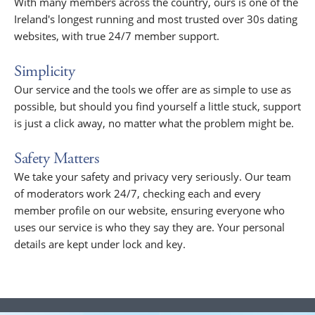
With many members across the country, ours is one of the
Ireland's longest running and most trusted over 30s dating
websites, with true 24/7 member support.
Simplicity
Our service and the tools we offer are as simple to use as
possible, but should you find yourself a little stuck, support
is just a click away, no matter what the problem might be.
Safety Matters
We take your safety and privacy very seriously. Our team
of moderators work 24/7, checking each and every
member profile on our website, ensuring everyone who
uses our service is who they say they are. Your personal
details are kept under lock and key.