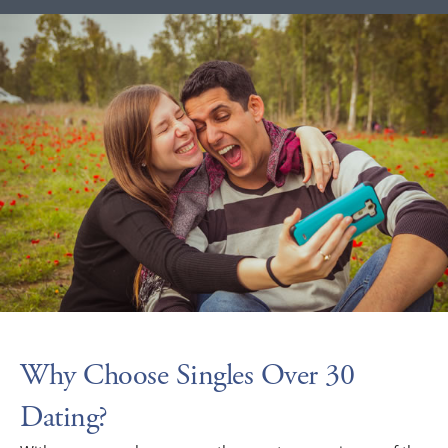
Why Choose Singles Over 30
Dating?