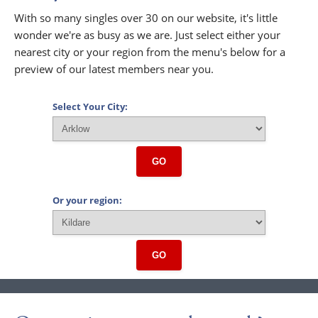
With so many singles over 30 on our website, it's little
wonder we're as busy as we are. Just select either your
nearest city or your region from the menu's below for a
preview of our latest members near you.
Select Your City:
GO
Or your region:
GO