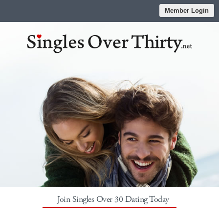
Member Login
Join Singles Over 30 Dating Today