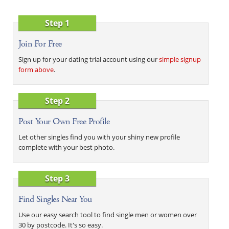
Step 1
Join For Free
Sign up for your dating trial account using our
simple signup
form above
.
Step 2
Post Your Own Free Profile
Let other singles find you with your shiny new profile
complete with your best photo.
Step 3
Find Singles Near You
Use our easy search tool to find single men or women over
30 by postcode. It's so easy.