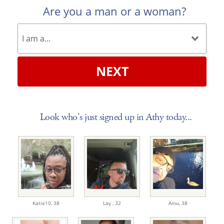
Are you a man or a woman?
NEXT
Look who's just signed up in Athy today...
Katie10,
38
Lay ,
32
Amu,
38