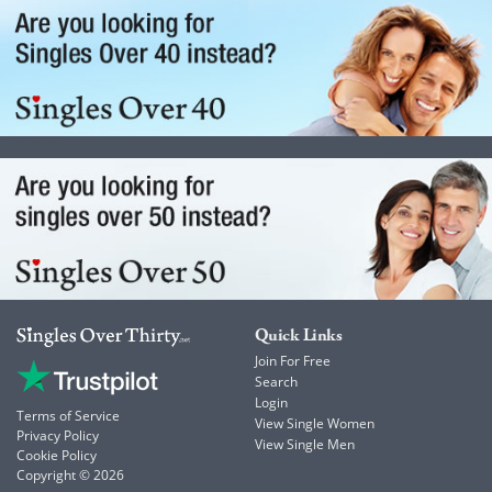
Quick Links
Join For Free
Search
Login
Terms of Service
View Single Women
Privacy Policy
View Single Men
Cookie Policy
Copyright © 2026