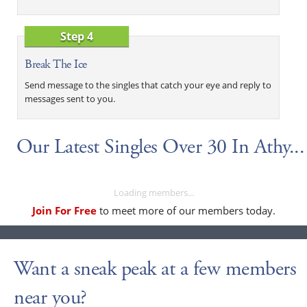
Step 4
Break The Ice
Send message to the singles that catch your eye and reply to
messages sent to you.
Our Latest Singles Over 30 In Athy...
Loading members...
Join For Free
to meet more of our members today.
Want a sneak peak at a few members
near you?