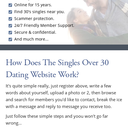
Online for 15 years.
Find 30's singles near you.
Scammer protection.
24/7 Friendly Member Support.
Secure & confidential.
And much more...
How Does The Singles Over 30
Dating Website Work?
It's quite simple really, just register above, write a few
words about yourself, upload a photo or 2, then browse
and search for members you'd like to contact, break the ice
with a message and reply to message you receive too.
Just follow these simple steps and yoou won't go far
wrong...