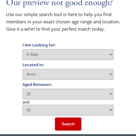
Our preview not good enough?
Use our simple search tool is here to help you find
members in your exact chosen age range and location.
Give it a whirl to find your perfect match today.
I Am Looking For:
Located In:
Aged Between:
and
Search