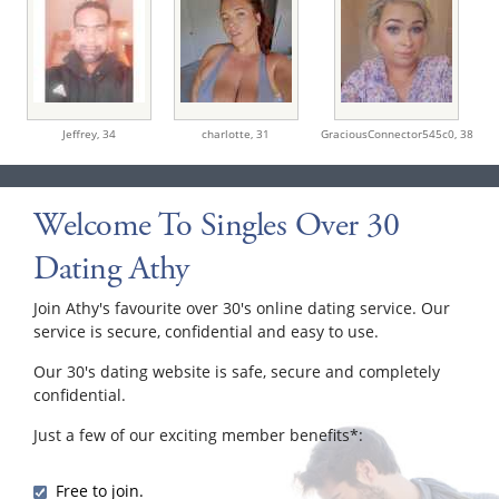
Jeffrey,
34
charlotte,
31
GraciousConnector545c0,
38
Welcome To Singles Over 30
Dating Athy
Join Athy's favourite over 30's online dating service. Our
service is secure, confidential and easy to use.
Our 30's dating website is safe, secure and completely
confidential.
Just a few of our exciting member benefits*:
Free to join.